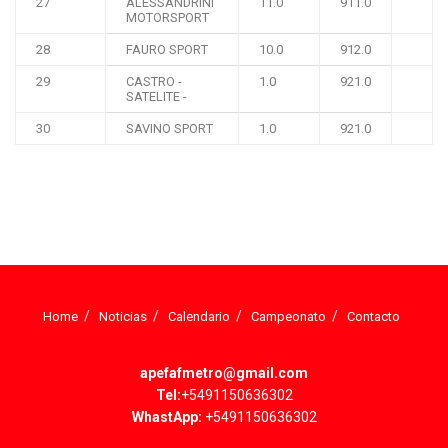
27
ALESSANDRINI
11.0
911.0
MOTORSPORT
28
FAURO SPORT
10.0
912.0
29
CASTRO -
1.0
921.0
SATELITE -
30
SAVINO SPORT
1.0
921.0
Home
Noticias
Calendario
Campeonato
Contacto
apefafmetro@gmail.com
Tel:
+5491150636302
WhastApp:
+5491150636302