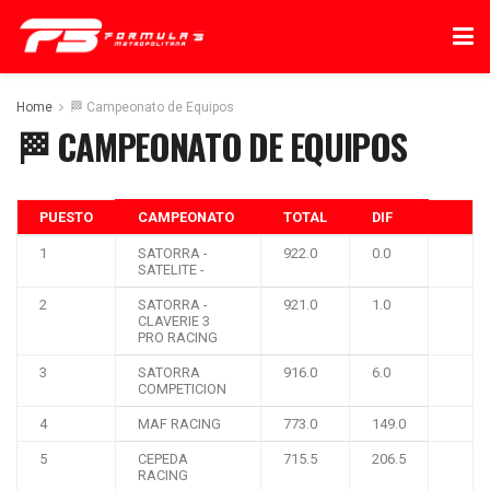
Home
🏁 Campeonato de Equipos
🏁 CAMPEONATO DE EQUIPOS
PUESTO
CAMPEONATO
TOTAL
DIF
1
SATORRA -
922.0
0.0
SATELITE -
2
SATORRA -
921.0
1.0
CLAVERIE 3
PRO RACING
3
SATORRA
916.0
6.0
COMPETICION
4
MAF RACING
773.0
149.0
5
CEPEDA
715.5
206.5
RACING