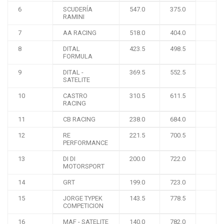
6
SCUDERÍA
547.0
375.0
RAMINI
7
AA RACING
518.0
404.0
8
DITAL
423.5
498.5
FORMULA
9
DITAL -
369.5
552.5
SATELITE
10
CASTRO
310.5
611.5
RACING
11
CB RACING
238.0
684.0
12
RE
221.5
700.5
PERFORMANCE
13
DI DI
200.0
722.0
MOTORSPORT
14
GRT
199.0
723.0
15
JORGE TYPEK
143.5
778.5
COMPETICION
16
MAF - SATELITE
140.0
782.0