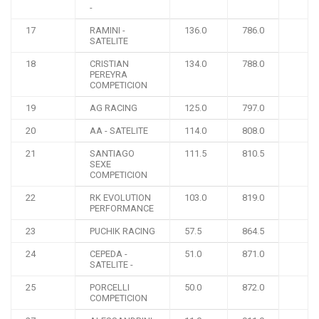
-
17
RAMINI -
136.0
786.0
SATELITE
18
CRISTIAN
134.0
788.0
PEREYRA
COMPETICION
19
AG RACING
125.0
797.0
20
AA - SATELITE
114.0
808.0
21
SANTIAGO
111.5
810.5
SEXE
COMPETICION
22
RK EVOLUTION
103.0
819.0
PERFORMANCE
23
PUCHIK RACING
57.5
864.5
24
CEPEDA -
51.0
871.0
SATELITE -
25
PORCELLI
50.0
872.0
COMPETICION